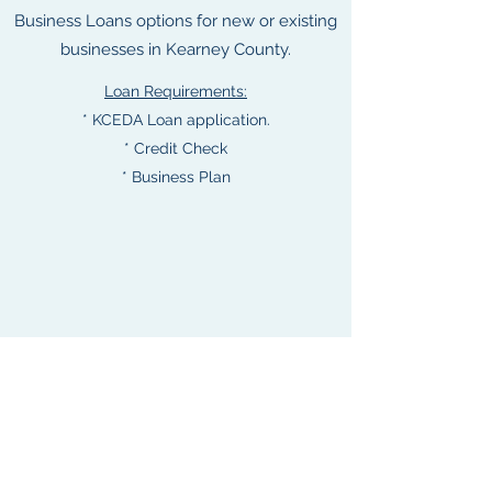
Business Loans options for new or existing
businesses in Kearney County.
Loan Requirements:
* KCEDA Loan application.
* Credit Check
* Business Plan