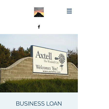
BUSINESS LOAN